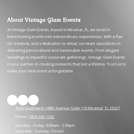
About Vintage Glam Events
At Vintage Glam Events, based in Miramar, FL, we excel in
transforming events into extraordinary experiences. With a flair
for creativity and a dedication to detail, our team specializes in
delivering personalized and memorable events. From elegant
weddings to impactful corporate gatherings, Vintage Glam Events
is your partner in creating moments that last a lifetime. Trust us to
make your next event unforgettable.
3350 Southwest 148th Avenue Suite 110 Miramar, FL 33027
Phone:
(954) 243-1262
Monday - Friday:
9:00am - 5:00pm
Saturday - Sunday:
Closed