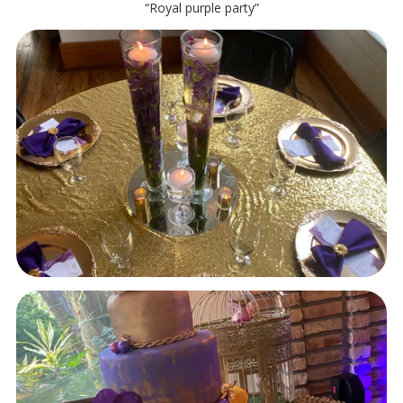
“Royal purple party”