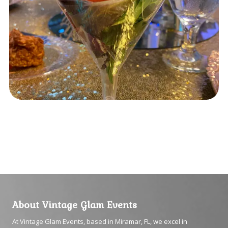
About Vintage Glam Events
At Vintage Glam Events, based in Miramar, FL, we excel in