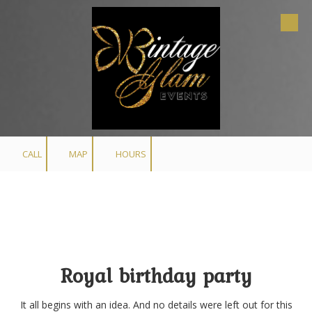
Skip to content
CALL
MAP
HOURS
Royal birthday party
It all begins with an idea. And no details were left out for this