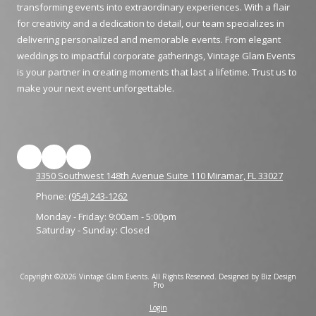
transforming events into extraordinary experiences. With a flair
for creativity and a dedication to detail, our team specializes in
delivering personalized and memorable events. From elegant
weddings to impactful corporate gatherings, Vintage Glam Events
is your partner in creating moments that last a lifetime. Trust us to
make your next event unforgettable.
3350 Southwest 148th Avenue Suite 110 Miramar, FL 33027
Phone:
(954) 243-1262
Monday - Friday:
9:00am - 5:00pm
Saturday - Sunday:
Closed
Copyright ©2026 Vintage Glam Events. All Rights Reserved.
Designed by Biz Design
Pro
Login