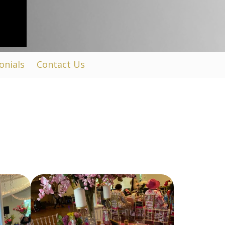
onials
Contact Us