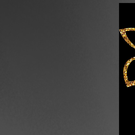
Skip to content