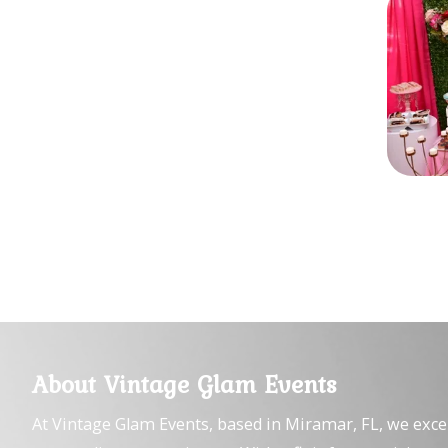
About Vintage Glam Events
At Vintage Glam Events, based in Miramar, FL, we exce