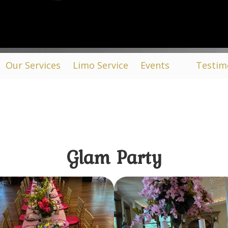
Our Services
Limo Service
Events
Testim
Glam Party