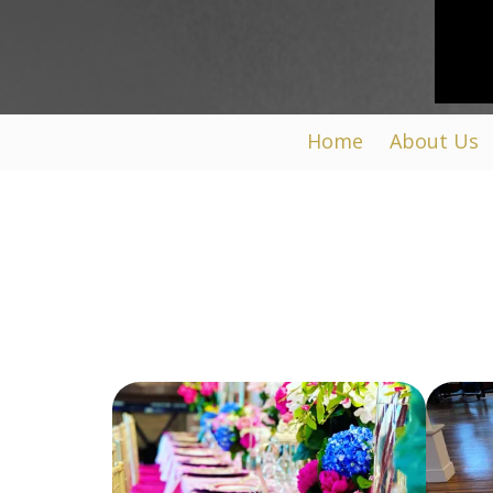
Home
About Us