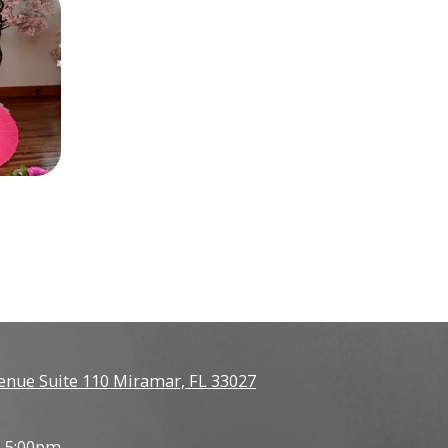
enue Suite 110 Miramar, FL 33027
- 5:00pm