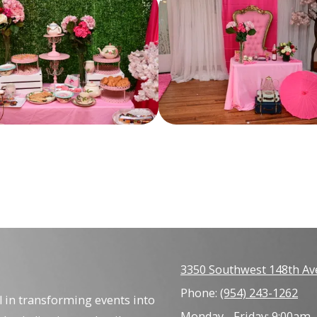
3350 Southwest 148th Av
Phone:
(954) 243-1262
l in transforming events into
Monday - Friday:
9:00am 