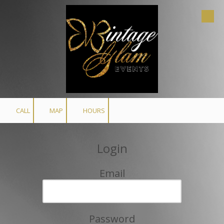
Skip to content
CALL
MAP
HOURS
Login
Email
Password