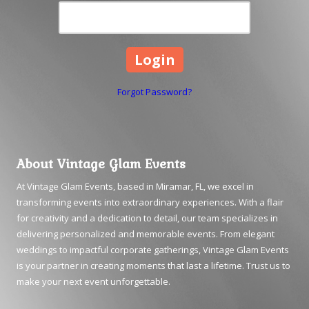
Forgot Password?
About Vintage Glam Events
At Vintage Glam Events, based in Miramar, FL, we excel in
transforming events into extraordinary experiences. With a flair
for creativity and a dedication to detail, our team specializes in
delivering personalized and memorable events. From elegant
weddings to impactful corporate gatherings, Vintage Glam Events
is your partner in creating moments that last a lifetime. Trust us to
make your next event unforgettable.