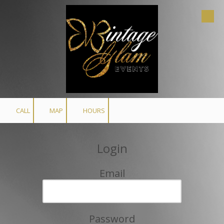
Skip to content
CALL
MAP
HOURS
Login
Email
Password