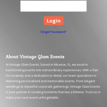
Forgot Password?
About Vintage Glam Events
At Vintage Glam Events, based in Miramar, FL, we excel in
transforming events into extraordinary experiences. With a flair
for creativity and a dedication to detail, our team specializes in
delivering personalized and memorable events. From elegant
weddings to impactful corporate gatherings, Vintage Glam Events
is your partner in creating moments that last a lifetime. Trust us to
make your next event unforgettable.